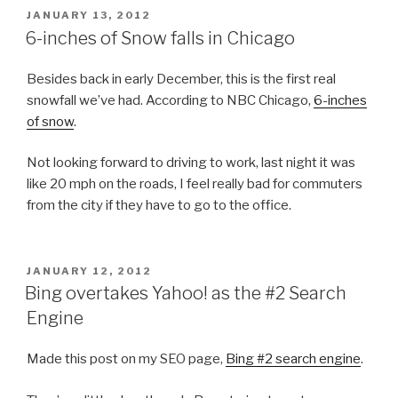
POSTED
JANUARY 13, 2012
ON
6-inches of Snow falls in Chicago
Besides back in early December, this is the first real
snowfall we’ve had. According to NBC Chicago,
6-inches
of snow
.
Not looking forward to driving to work, last night it was
like 20 mph on the roads, I feel really bad for commuters
from the city if they have to go to the office.
POSTED
JANUARY 12, 2012
ON
Bing overtakes Yahoo! as the #2 Search
Engine
Made this post on my SEO page,
Bing #2 search engine
.