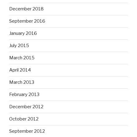
December 2018
September 2016
January 2016
July 2015
March 2015
April 2014
March 2013
February 2013
December 2012
October 2012
September 2012