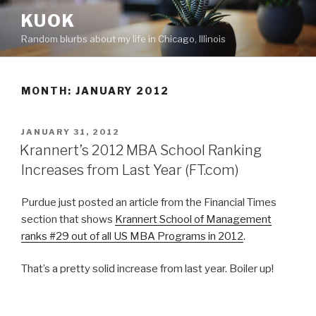
Skip
KUOK
to
Random blurbs about my life in Chicago, Illinois
content
MONTH:
JANUARY 2012
POSTED
JANUARY 31, 2012
ON
Krannert’s 2012 MBA School Ranking
Increases from Last Year (FT.com)
Purdue just posted an article from the Financial Times
section that shows
Krannert School of Management
ranks #29 out of all US MBA Programs in 2012
.
That’s a pretty solid increase from last year. Boiler up!