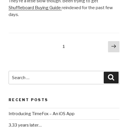
They’re a little slow though. Been trying to get
Shuffleboard Buying Guide
reindexed for the past few
days.
Posts
Next
Page
1
pag
pagination
Search
Searc
for:
RECENT POSTS
Introducing TimeFox – An iOS App
3.33 years later…