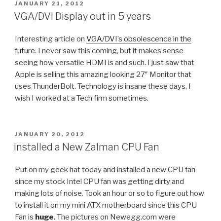
POSTED
JANUARY 21, 2012
ON
VGA/DVI Display out in 5 years
Interesting article on
VGA/DVI’s obsolescence in the
future
. I never saw this coming, but it makes sense
seeing how versatile HDMI is and such. I just saw that
Apple is selling this amazing looking 27″ Monitor that
uses ThunderBolt. Technology is insane these days, I
wish I worked at a Tech firm sometimes.
POSTED
JANUARY 20, 2012
ON
Installed a New Zalman CPU Fan
Put on my geek hat today and installed a new CPU fan
since my stock Intel CPU fan was getting dirty and
making lots of noise. Took an hour or so to figure out how
to install it on my mini ATX motherboard since this CPU
Fan is
huge
. The pictures on Newegg.com were