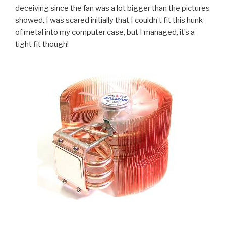
deceiving since the fan was a lot bigger than the pictures
showed. I was scared initially that I couldn’t fit this hunk
of metal into my computer case, but I managed, it’s a
tight fit though!