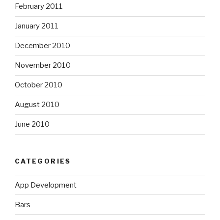
February 2011
January 2011
December 2010
November 2010
October 2010
August 2010
June 2010
CATEGORIES
App Development
Bars