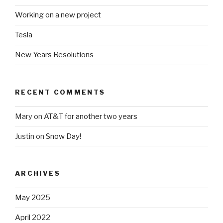
Working on a new project
Tesla
New Years Resolutions
RECENT COMMENTS
Mary
on
AT&T for another two years
Justin
on
Snow Day!
ARCHIVES
May 2025
April 2022