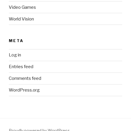
Video Games
World Vision
META
Log in
Entries feed
Comments feed
WordPress.org
Proudly powered by WordPress