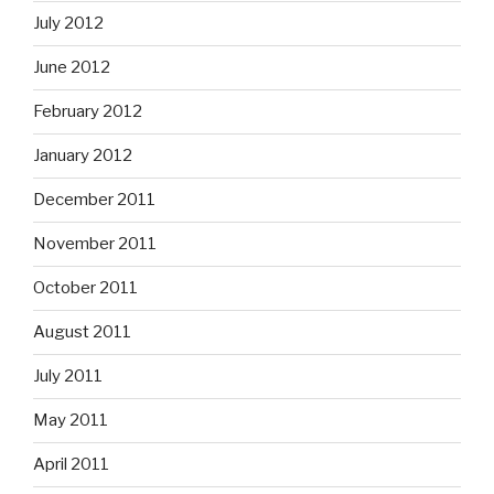
July 2012
June 2012
February 2012
January 2012
December 2011
November 2011
October 2011
August 2011
July 2011
May 2011
April 2011