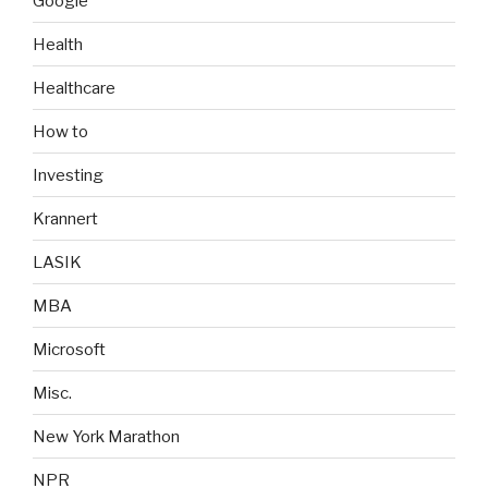
Google
Health
Healthcare
How to
Investing
Krannert
LASIK
MBA
Microsoft
Misc.
New York Marathon
NPR