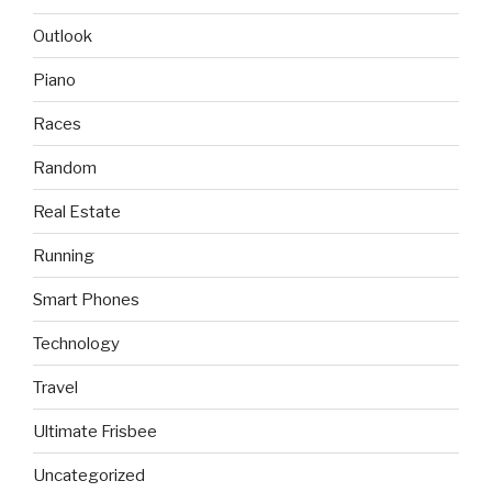
Outlook
Piano
Races
Random
Real Estate
Running
Smart Phones
Technology
Travel
Ultimate Frisbee
Uncategorized