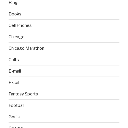
Bing
Books
Cell Phones
Chicago
Chicago Marathon
Colts
E-mail
Excel
Fantasy Sports
Football
Goals