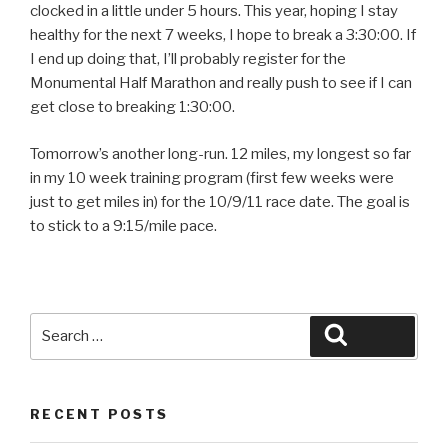
clocked in a little under 5 hours. This year, hoping I stay
healthy for the next 7 weeks, I hope to break a 3:30:00. If
I end up doing that, I’ll probably register for the
Monumental Half Marathon and really push to see if I can
get close to breaking 1:30:00.
Tomorrow’s another long-run. 12 miles, my longest so far
in my 10 week training program (first few weeks were
just to get miles in) for the 10/9/11 race date. The goal is
to stick to a 9:15/mile pace.
Search
Search
for:
RECENT POSTS