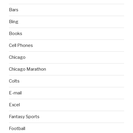
Bars
Bing
Books
Cell Phones
Chicago
Chicago Marathon
Colts
E-mail
Excel
Fantasy Sports
Football