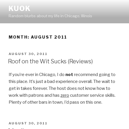
Skip
KUOK
to
Random blurbs about my life in Chicago, Illinois
content
MONTH:
AUGUST 2011
POSTED
AUGUST 30, 2011
ON
Roof on the Wit Sucks (Reviews)
If you’re ever in Chicago, I do
not
recommend going to
this place. It’s just a bad experience overall. The wait to
get in takes forever. The host does not know how to
work with patrons and has
zero
customer service skills.
Plenty of other bars in town, I’d pass on this one.
POSTED
AUGUST 30, 2011
ON