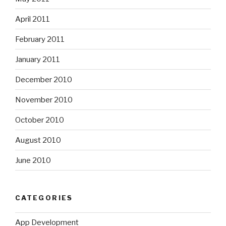
April 2011
February 2011
January 2011
December 2010
November 2010
October 2010
August 2010
June 2010
CATEGORIES
App Development