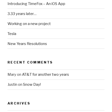
Introducing TimeFox – An iOS App
3.33 years later…
Working on a new project
Tesla
New Years Resolutions
RECENT COMMENTS
Mary
on
AT&T for another two years
Justin
on
Snow Day!
ARCHIVES