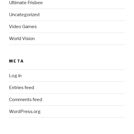
Ultimate Frisbee
Uncategorized
Video Games
World Vision
META
Log in
Entries feed
Comments feed
WordPress.org