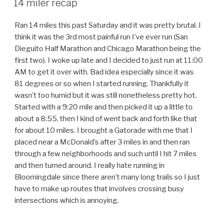
14 miler recap
Ran 14 miles this past Saturday and it was pretty brutal. I
think it was the 3rd most painful run I’ve ever run (San
Dieguito Half Marathon and Chicago Marathon being the
first two). I woke up late and I decided to just run at 11:00
AM to get it over with. Bad idea especially since it was
81 degrees or so when I started running. Thankfully it
wasn’t too humid but it was still nonetheless pretty hot.
Started with a 9:20 mile and then picked it up a little to
about a 8:55, then I kind of went back and forth like that
for about 10 miles. I brought a Gatorade with me that I
placed near a McDonald’s after 3 miles in and then ran
through a few neighborhoods and such until I hit 7 miles
and then turned around. I really hate running in
Bloomingdale since there aren’t many long trails so I just
have to make up routes that involves crossing busy
intersections which is annoying.