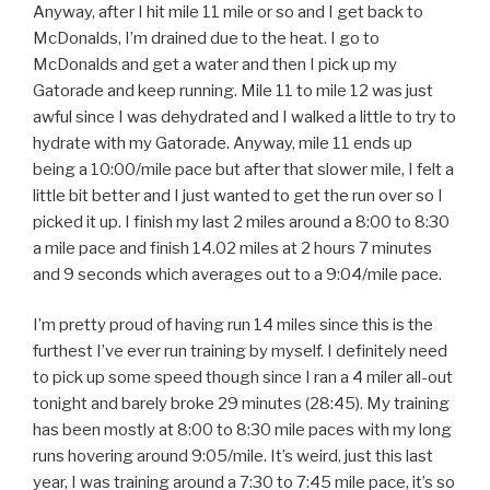
Anyway, after I hit mile 11 mile or so and I get back to
McDonalds, I’m drained due to the heat. I go to
McDonalds and get a water and then I pick up my
Gatorade and keep running. Mile 11 to mile 12 was just
awful since I was dehydrated and I walked a little to try to
hydrate with my Gatorade. Anyway, mile 11 ends up
being a 10:00/mile pace but after that slower mile, I felt a
little bit better and I just wanted to get the run over so I
picked it up. I finish my last 2 miles around a 8:00 to 8:30
a mile pace and finish 14.02 miles at 2 hours 7 minutes
and 9 seconds which averages out to a 9:04/mile pace.
I’m pretty proud of having run 14 miles since this is the
furthest I’ve ever run training by myself. I definitely need
to pick up some speed though since I ran a 4 miler all-out
tonight and barely broke 29 minutes (28:45). My training
has been mostly at 8:00 to 8:30 mile paces with my long
runs hovering around 9:05/mile. It’s weird, just this last
year, I was training around a 7:30 to 7:45 mile pace, it’s so