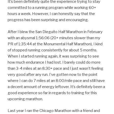
It’s been definitely quite the experience trying to stay
committed to a running program while working 60+
hours a week. However, I can honestly say that the
progress has been surprising and encouraging.
After I blew the San Dieguito Half Marathon in February
with an abysmal 1:56:06 (20+ minutes slower than my
PR of 1:35:44 at the Monumental Half Marathon), I kind
of stopped running consistently for about 5 months.
When I started running again, it was surprising to see
how much endurance I had lost. I barely could do more
than 3-4 miles at an 8:30+ pace and I just wasn’t feeling
very good after any run. I’ve gotten now to the point
where I can do 7 miles at an 8:00/mile pace and still have
a decent amount of energy leftover. It’s definitely been a
good experience so far in regards to training for this
upcoming marathon.
Last year I ran the Chicago Marathon with a friend and