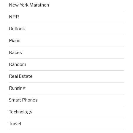
New York Marathon
NPR
Outlook
Piano
Races
Random
Real Estate
Running
Smart Phones
Technology
Travel