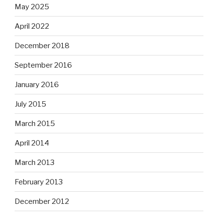
May 2025
April 2022
December 2018
September 2016
January 2016
July 2015
March 2015
April 2014
March 2013
February 2013
December 2012