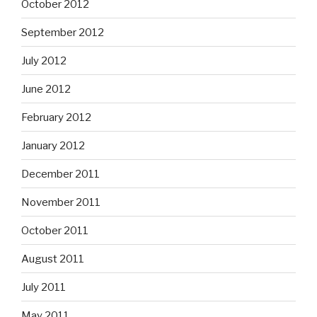
October 2012
September 2012
July 2012
June 2012
February 2012
January 2012
December 2011
November 2011
October 2011
August 2011
July 2011
May 2011