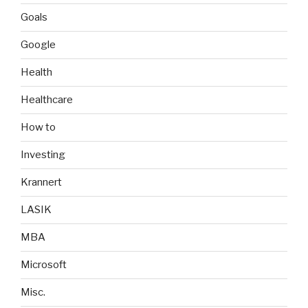
Goals
Google
Health
Healthcare
How to
Investing
Krannert
LASIK
MBA
Microsoft
Misc.