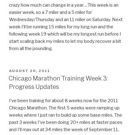
crazy how much can change in a year… This week is an
easier week, so a 7 miler and a 5 miler for
Wednesday/Thursday and an 11 miler on Saturday. Next
week I’ll be running 15 miles for my long run and the
following week 19 which will be my longest run before I
start scaling back my miles to let my body recover a bit
from all the pounding.
POSTED
AUGUST 20, 2011
ON
Chicago Marathon Training Week 3:
Progress Updates
I’ve been training for about 8 weeks now for the 2011
Chicago Marathon. The first 5 weeks were ramping up
weeks where I just ran to build up some base miles. The
past 3 weeks I’ve been doing 20+ miles at faster paces
and I’ll max out at 34 miles the week of September 11.