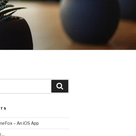
Search
STS
imeFox – An iOS App
er…