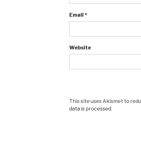
Email
*
Website
This site uses Akismet to red
data is processed
.