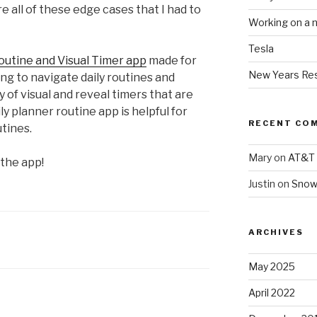
e all of these edge cases that I had to
Working on a 
Tesla
outine and Visual Timer app
made for
New Years Res
ng to navigate daily routines and
y of visual and reveal timers that are
aily planner routine app is helpful for
RECENT CO
tines.
Mary
on
AT&T 
 the app!
Justin
on
Snow
ARCHIVES
May 2025
April 2022