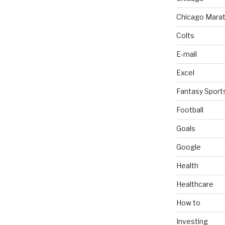
Chicago Mara
Colts
E-mail
Excel
Fantasy Sport
Football
Goals
Google
Health
Healthcare
How to
Investing