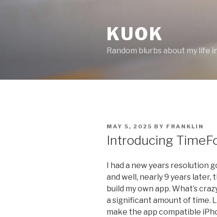
Skip
to
KUOK
content
Random blurbs about my life in 
POSTED
MAY 5, 2025
BY
FRANKLIN
ON
Introducing TimeF
I had a new years resolution go
and well, nearly 9 years later, 
build my own app. What’s craz
a significant amount of time. 
make the app compatible iPhone