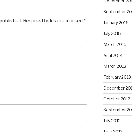
December 20
September 20
 published.
Required fields are marked
*
January 2016
July 2015
March 2015
April 2014
March 2013
February 2013
December 20
October 2012
September 20
July 2012
June 2012