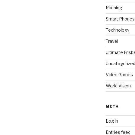
Running
Smart Phones
Technology
Travel
Ultimate Frisb
Uncategorize
Video Games
World Vision
META
Log in
Entries feed