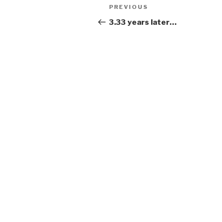
Post
Previous
PREVIOUS
navigation
Post
3.33 years later…