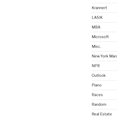
Krannert
LASIK
MBA
Microsoft
Misc.
New York Mar
NPR
Outlook
Piano
Races
Random
Real Estate