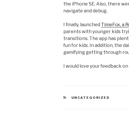
the iPhone SE. Also, there wer
navigate and debug.
I finally, launched
TimeFox, a R
parents with younger kids tryi
transitions. The app has plent
fun for kids. In addition, the d
gamifying getting through rou
I would love your feedback on
CATEGORIES
UNCATEGORIZED