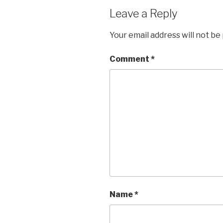
Leave a Reply
Your email address will not be
Comment
*
Name
*