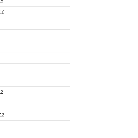
18
16
12
12