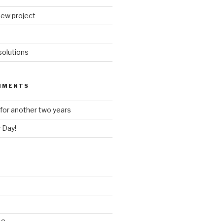
new project
olutions
MMENTS
for another two years
 Day!