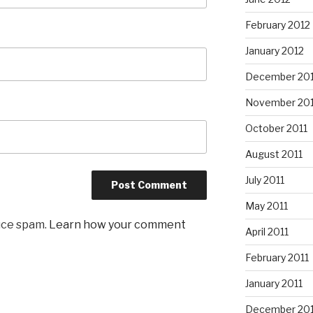
February 2012
January 2012
December 201
November 201
October 2011
August 2011
July 2011
May 2011
uce spam.
Learn how your comment
April 2011
February 2011
January 2011
December 20