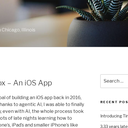
Chicago, Illinois
Search
ox – An iOS App
for:
al of building an iOS app back in 2016,
RECENT PO
thanks to agentic AI, I was able to finally
y, even with AI, the whole process took
Introducing T
Lots of late nights learning how to
’s, iPad’s and smaller iPhone’s like
3.33 years lat