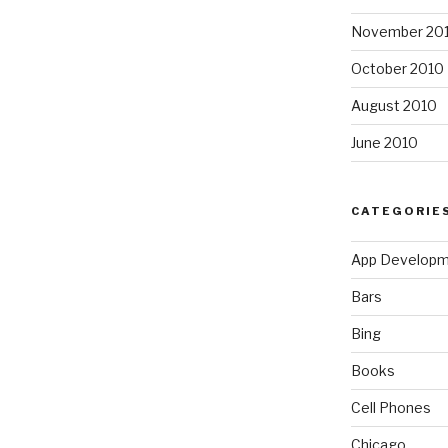
November 20
October 2010
August 2010
June 2010
CATEGORIE
App Develop
Bars
Bing
Books
Cell Phones
Chicago