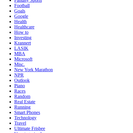
Fantasy Sports
Football
Goals
Google
Health
Healthcare
How to
Investing
Krannert
LASIK
MBA
Microsoft
Misc.
New York Marathon
NPR
Outlook
Piano
Races
Random
Real Estate
Running
Smart Phones
Technology
Travel
Ultimate Frisbee