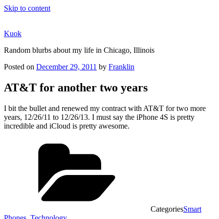
Skip to content
Kuok
Random blurbs about my life in Chicago, Illinois
Posted on
December 29, 2011
by
Franklin
AT&T for another two years
I bit the bullet and renewed my contract with AT&T for two more
years, 12/26/11 to 12/26/13. I must say the iPhone 4S is pretty
incredible and iCloud is pretty awesome.
Categories
Smart
Phones
,
Technology