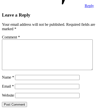
Reply
Leave a Reply
Your email address will not be published.
Required fields are
marked
*
Comment
*
Name
*
Email
*
Website