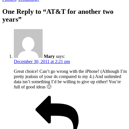
One Reply to “AT&T for another two
years”
Mary
says:
December 30, 2011 at 2:21 pm
Great choice! Can’t go wrong with the iPhone! (Although I’m
pretty jealous of your 4s compared to my 4.) And unlimited
data isn’t something I’d be willing to give up either! You’re
full of good ideas 🙂