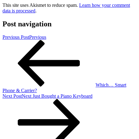
This site uses Akismet to reduce spam.
Learn how your comment
data is processed
.
Post navigation
Previous Post
Previous
Which… Smart
Phone & Carrier?
Next Post
Next
Just Bought a Piano Keyboard