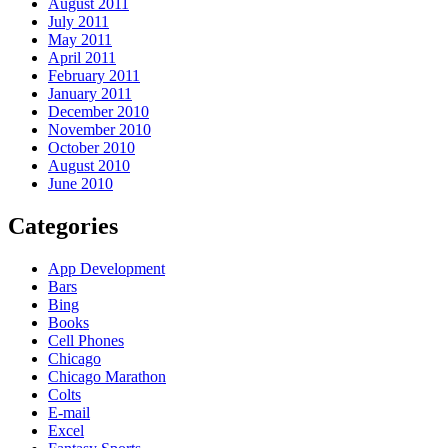
August 2011
July 2011
May 2011
April 2011
February 2011
January 2011
December 2010
November 2010
October 2010
August 2010
June 2010
Categories
App Development
Bars
Bing
Books
Cell Phones
Chicago
Chicago Marathon
Colts
E-mail
Excel