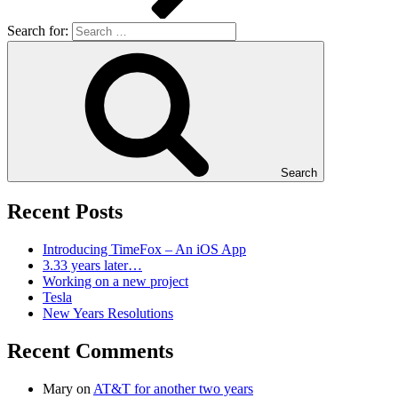
Search for:
Search
Recent Posts
Introducing TimeFox – An iOS App
3.33 years later…
Working on a new project
Tesla
New Years Resolutions
Recent Comments
Mary
on
AT&T for another two years