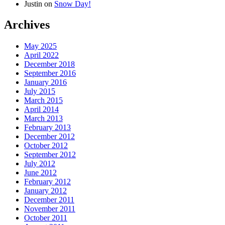
Justin
on
Snow Day!
Archives
May 2025
April 2022
December 2018
September 2016
January 2016
July 2015
March 2015
April 2014
March 2013
February 2013
December 2012
October 2012
September 2012
July 2012
June 2012
February 2012
January 2012
December 2011
November 2011
October 2011