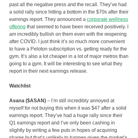
past all the negative press and the recall. They’ve had
a solid rally since hitting a bottom in the $70s after their
earnings report. They announced a
corporate wellness
offering
that seemed to have been received positively. I
am incredibly bullish on them even with the reopening
after COVID. I just think it’s so much more convenient
to have a Peloton subscription vs. getting ready for the
gym. It’s also a lot cheaper in a lot of major metros than
going to a gym. It will be interesting to see what they
report in their next earnings release.
Watchlist
Asana ($ASAN)
– I’m still incredibly annoyed at
myself for not buying this when it was $47 after a solid
earnings report. They’ve had a huge rally since their
Q1 earnings report and I’ve only been cashing in
slightly by writing a few puts in hopes of acquiring
shares but that’s unlikely to happen given the market’s