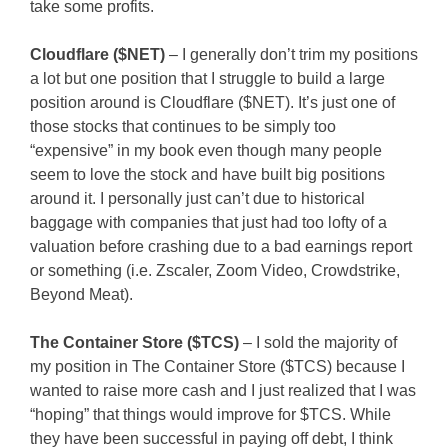
take some profits.
Cloudflare ($NET)
– I generally don’t trim my positions
a lot but one position that I struggle to build a large
position around is Cloudflare ($NET). It’s just one of
those stocks that continues to be simply too
“expensive” in my book even though many people
seem to love the stock and have built big positions
around it. I personally just can’t due to historical
baggage with companies that just had too lofty of a
valuation before crashing due to a bad earnings report
or something (i.e. Zscaler, Zoom Video, Crowdstrike,
Beyond Meat).
The Container Store ($TCS)
– I sold the majority of
my position in The Container Store ($TCS) because I
wanted to raise more cash and I just realized that I was
“hoping” that things would improve for $TCS. While
they have been successful in paying off debt, I think