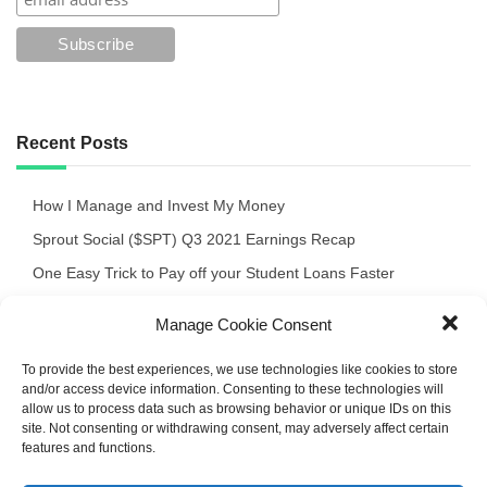
Recent Posts
How I Manage and Invest My Money
Sprout Social ($SPT) Q3 2021 Earnings Recap
One Easy Trick to Pay off your Student Loans Faster
Crocs $CROX Q3 ’21 Quick Review of the Earnings Release
Manage Cookie Consent
September 2021 Portfolio Recap
To provide the best experiences, we use technologies like cookies to store
and/or access device information. Consenting to these technologies will
allow us to process data such as browsing behavior or unique IDs on this
site. Not consenting or withdrawing consent, may adversely affect certain
features and functions.