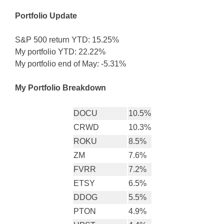
Portfolio Update
S&P 500 return YTD: 15.25%
My portfolio YTD: 22.22%
My portfolio end of May: -5.31%
My Portfolio Breakdown
DOCU
10.5%
CRWD
10.3%
ROKU
8.5%
ZM
7.6%
FVRR
7.2%
ETSY
6.5%
DDOG
5.5%
PTON
4.9%