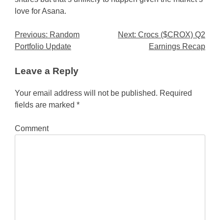
love for Asana.
Post
Previous:
Random
Next:
Crocs ($CROX) Q2
Portfolio Update
Earnings Recap
navigation
Leave a Reply
Your email address will not be published.
Required
fields are marked
*
Comment