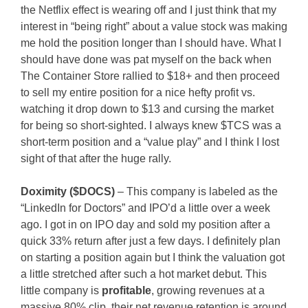
the Netflix effect is wearing off and I just think that my
interest in “being right” about a value stock was making
me hold the position longer than I should have. What I
should have done was pat myself on the back when
The Container Store rallied to $18+ and then proceed
to sell my entire position for a nice hefty profit vs.
watching it drop down to $13 and cursing the market
for being so short-sighted. I always knew $TCS was a
short-term position and a “value play” and I think I lost
sight of that after the huge rally.
Doximity ($DOCS)
– This company is labeled as the
“LinkedIn for Doctors” and IPO’d a little over a week
ago. I got in on IPO day and sold my position after a
quick 33% return after just a few days. I definitely plan
on starting a position again but I think the valuation got
a little stretched after such a hot market debut. This
little company is
profitable
, growing revenues at a
massive 80% clip, their net revenue retention is around