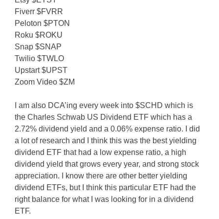
Fiverr $FVRR
Peloton $PTON
Roku $ROKU
Snap $SNAP
Twilio $TWLO
Upstart $UPST
Zoom Video $ZM
I am also DCA’ing every week into $SCHD which is
the Charles Schwab US Dividend ETF which has a
2.72% dividend yield and a 0.06% expense ratio. I did
a lot of research and I think this was the best yielding
dividend ETF that had a low expense ratio, a high
dividend yield that grows every year, and strong stock
appreciation. I know there are other better yielding
dividend ETFs, but I think this particular ETF had the
right balance for what I was looking for in a dividend
ETF.