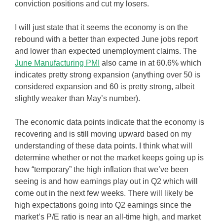
conviction positions and cut my losers.
I will just state that it seems the economy is on the
rebound with a better than expected June jobs report
and lower than expected unemployment claims. The
June Manufacturing PMI
also came in at 60.6% which
indicates pretty strong expansion (anything over 50 is
considered expansion and 60 is pretty strong, albeit
slightly weaker than May’s number).
The economic data points indicate that the economy is
recovering and is still moving upward based on my
understanding of these data points. I think what will
determine whether or not the market keeps going up is
how “temporary” the high inflation that we’ve been
seeing is and how earnings play out in Q2 which will
come out in the next few weeks. There will likely be
high expectations going into Q2 earnings since the
market’s P/E ratio is near an all-time high, and market