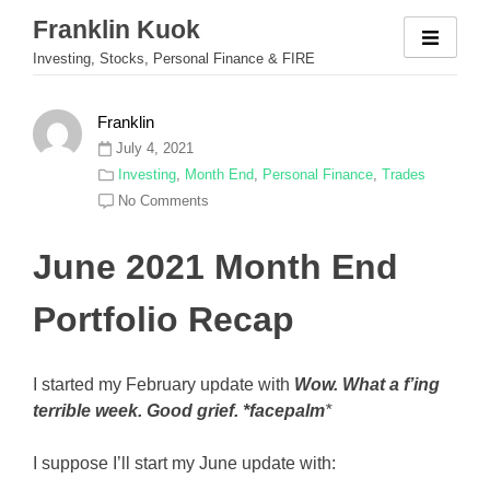
Skip
Franklin Kuok
to
Investing, Stocks, Personal Finance & FIRE
content
Franklin
July 4, 2021
Investing
,
Month End
,
Personal Finance
,
Trades
No Comments
June 2021 Month End
Portfolio Recap
I started my February update with
Wow. What a f’ing
terrible week. Good grief. *facepalm
*
I suppose I’ll start my June update with: