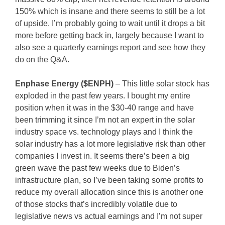
150% which is insane and there seems to still be a lot
of upside. I’m probably going to wait until it drops a bit
more before getting back in, largely because I want to
also see a quarterly earnings report and see how they
do on the Q&A.
Enphase Energy ($ENPH)
– This little solar stock has
exploded in the past few years. I bought my entire
position when it was in the $30-40 range and have
been trimming it since I’m not an expert in the solar
industry space vs. technology plays and I think the
solar industry has a lot more legislative risk than other
companies I invest in. It seems there’s been a big
green wave the past few weeks due to Biden’s
infrastructure plan, so I’ve been taking some profits to
reduce my overall allocation since this is another one
of those stocks that’s incredibly volatile due to
legislative news vs actual earnings and I’m not super