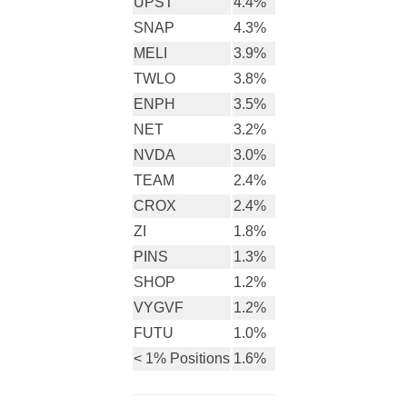
UPST
4.4%
SNAP
4.3%
MELI
3.9%
TWLO
3.8%
ENPH
3.5%
NET
3.2%
NVDA
3.0%
TEAM
2.4%
CROX
2.4%
ZI
1.8%
PINS
1.3%
SHOP
1.2%
VYGVF
1.2%
FUTU
1.0%
< 1% Positions
1.6%