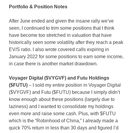
Portfolio & Position Notes
After June ended and given the insane rally we’ve
seen, I continued to trim some positions that I think
have become too stretched in valuation that have
historically seen some volatility after they reach a peak
EV/S ratio. I also wrote covered calls expiring in
January 2022 for some positions to earn some income,
in case there is another market drawdown.
Voyager Digital ($VYGVF) and Futu Holdings
($FUTU)
– I sold my entire position in Voyager Digital
($VYGVF) and Futu ($FUTU) because I simply didn’t
know enough about these positions (largely due to
laziness) and I wanted to consolidate my holdings
even more and raise some cash. Plus, with $FUTU
which is the “Robinhood of China,” I already made a
quick 70% return in less than 30 days and figured I’d