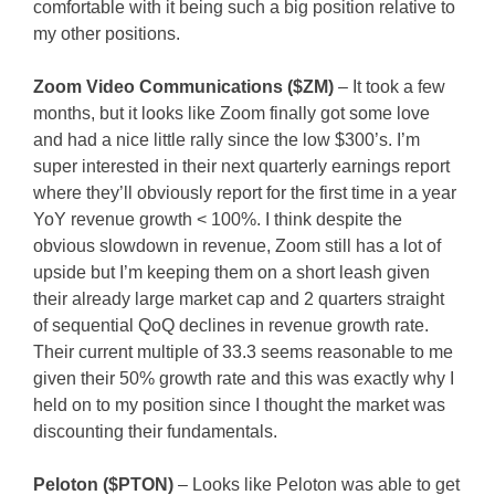
comfortable with it being such a big position relative to
my other positions.
Zoom Video Communications ($ZM)
– It took a few
months, but it looks like Zoom finally got some love
and had a nice little rally since the low $300’s. I’m
super interested in their next quarterly earnings report
where they’ll obviously report for the first time in a year
YoY revenue growth < 100%. I think despite the
obvious slowdown in revenue, Zoom still has a lot of
upside but I’m keeping them on a short leash given
their already large market cap and 2 quarters straight
of sequential QoQ declines in revenue growth rate.
Their current multiple of 33.3 seems reasonable to me
given their 50% growth rate and this was exactly why I
held on to my position since I thought the market was
discounting their fundamentals.
Peloton ($PTON)
– Looks like Peloton was able to get