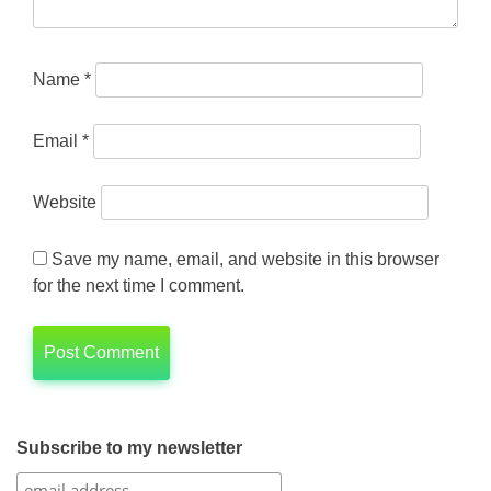
Name
*
Email
*
Website
Save my name, email, and website in this browser
for the next time I comment.
Subscribe to my newsletter