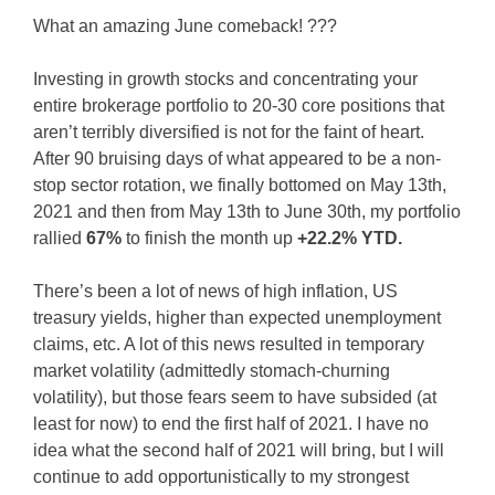
What an amazing June comeback! ???
Investing in growth stocks and concentrating your
entire brokerage portfolio to 20-30 core positions that
aren’t terribly diversified is not for the faint of heart.
After 90 bruising days of what appeared to be a non-
stop sector rotation, we finally bottomed on May 13th,
2021 and then from May 13th to June 30th, my portfolio
rallied
67%
to finish the month up
+22.2% YTD.
There’s been a lot of news of high inflation, US
treasury yields, higher than expected unemployment
claims, etc. A lot of this news resulted in temporary
market volatility (admittedly stomach-churning
volatility), but those fears seem to have subsided (at
least for now) to end the first half of 2021. I have no
idea what the second half of 2021 will bring, but I will
continue to add opportunistically to my strongest