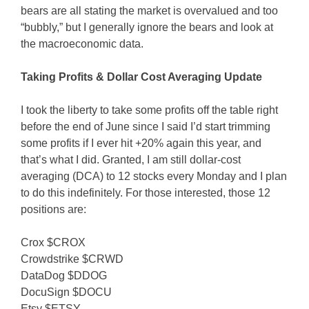
bears are all stating the market is overvalued and too
“bubbly,” but I generally ignore the bears and look at
the macroeconomic data.
Taking Profits & Dollar Cost Averaging Update
I took the liberty to take some profits off the table right
before the end of June since I said I’d start trimming
some profits if I ever hit +20% again this year, and
that’s what I did. Granted, I am still dollar-cost
averaging (DCA) to 12 stocks every Monday and I plan
to do this indefinitely. For those interested, those 12
positions are:
Crox $CROX
Crowdstrike $CRWD
DataDog $DDOG
DocuSign $DOCU
Etsy $ETSY