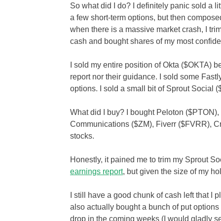
So what did I do? I definitely panic sold a lit
a few short-term options, but then compose
when there is a massive market crash, I tri
cash and bought shares of my most confiden
I sold my entire position of Okta ($OKTA) b
report nor their guidance. I sold some Fas
options. I sold a small bit of Sprout Social 
What did I buy? I bought Peloton ($PTON
Communications ($ZM), Fiverr ($FVRR), C
stocks.
Honestly, it pained me to trim my Sprout So
earnings report
, but given the size of my h
I still have a good chunk of cash left that I 
also actually bought a bunch of put options
drop in the coming weeks (I would gladly s