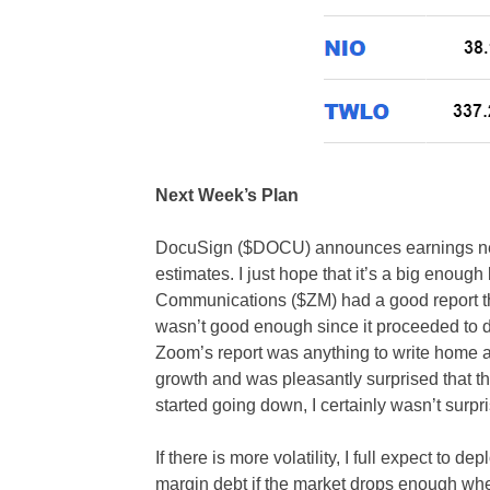
Next Week’s Plan
DocuSign ($DOCU) announces earnings next
estimates. I just hope that it’s a big enou
Communications ($ZM) had a good report that 
wasn’t good enough since it proceeded to drop
Zoom’s report was anything to write home a
growth and was pleasantly surprised that the
started going down, I certainly wasn’t surpr
If there is more volatility, I full expect to
margin debt if the market drops enough wher