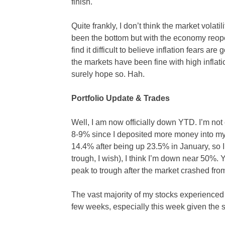
finish.
Quite frankly, I don’t think the market volati
been the bottom but with the economy reop
find it difficult to believe inflation fears ar
the markets have been fine with high inflation
surely hope so. Hah.
Portfolio Update & Trades
Well, I am now officially down YTD. I’m not 
8-9% since I deposited more money into my 
14.4% after being up 23.5% in January, so I
trough, I wish), I think I’m down near 50%
peak to trough after the market crashed fr
The vast majority of my stocks experienced
few weeks, especially this week given the s