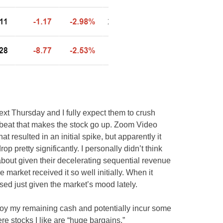
 Thursday and I fully expect them to crush
gh beat that makes the stock go up. Zoom Video
resulted in an initial spike, but apparently it
 pretty significantly. I personally didn’t think
bout given their decelerating sequential revenue
 market received it so well initially. When it
ised just given the market’s mood lately.
 deploy my remaining cash and potentially incur some
e stocks I like are “huge bargains.”