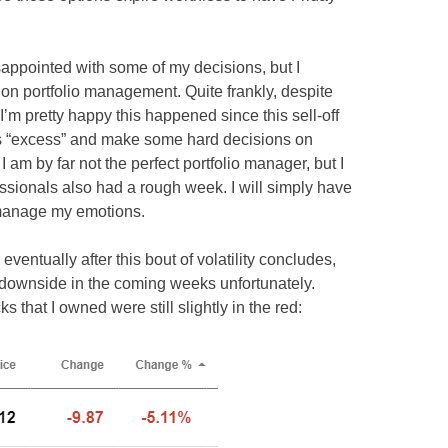
isappointed with some of my decisions, but I
on portfolio management. Quite frankly, despite
I’m pretty happy this happened since this sell-off
lio’s “excess” and make some hard decisions on
I am by far not the perfect portfolio manager, but I
sionals also had a rough week. I will simply have
d manage my emotions.
eventually after this bout of volatility concludes,
re downside in the coming weeks unfortunately.
s that I owned were still slightly in the red: