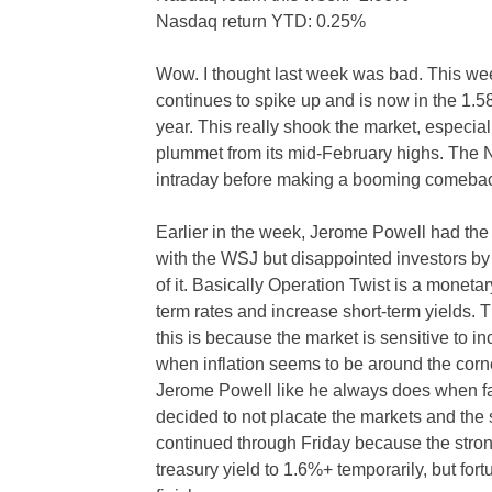
Nasdaq return YTD: 0.25%
Wow. I thought last week was bad. This we
continues to spike up and is now in the 1.58
year. This really shook the market, especi
plummet from its mid-February highs. The Na
intraday before making a booming comeba
Earlier in the week, Jerome Powell had the 
with the WSJ but disappointed investors b
of it. Basically Operation Twist is a moneta
term rates and increase short-term yields.
this is because the market is sensitive to i
when inflation seems to be around the corne
Jerome Powell like he always does when fac
decided to not placate the markets and the
continued through Friday because the stron
treasury yield to 1.6%+ temporarily, but for