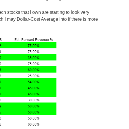
ech stocks that I own are starting to look very
ch I may Dollar-Cost Average into if there is more