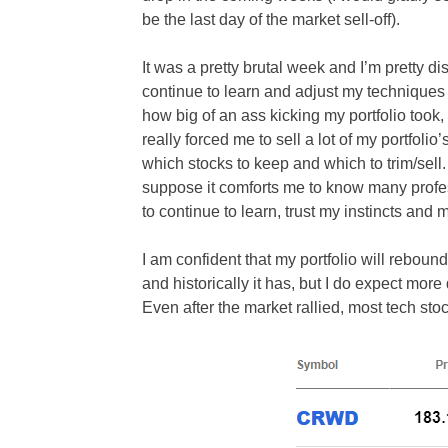
be the last day of the market sell-off).
It was a pretty brutal week and I’m pretty d
continue to learn and adjust my techniques 
how big of an ass kicking my portfolio took, 
really forced me to sell a lot of my portfo
which stocks to keep and which to trim/sell. 
suppose it comforts me to know many profes
to continue to learn, trust my instincts an
I am confident that my portfolio will rebound 
and historically it has, but I do expect mo
Even after the market rallied, most tech stock