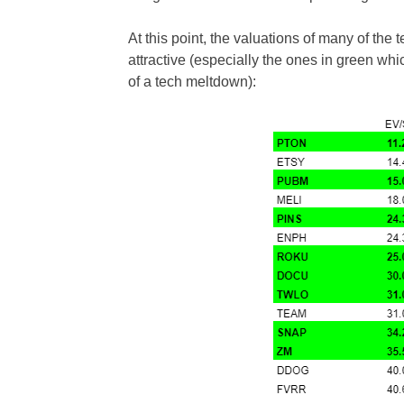
At this point, the valuations of many of the t
attractive (especially the ones in green whi
of a tech meltdown):