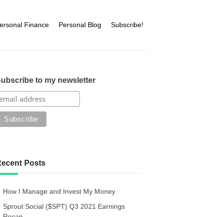
ersonal Finance
Personal Blog
Subscribe!
ubscribe to my newsletter
ecent Posts
How I Manage and Invest My Money
Sprout Social ($SPT) Q3 2021 Earnings
Recap