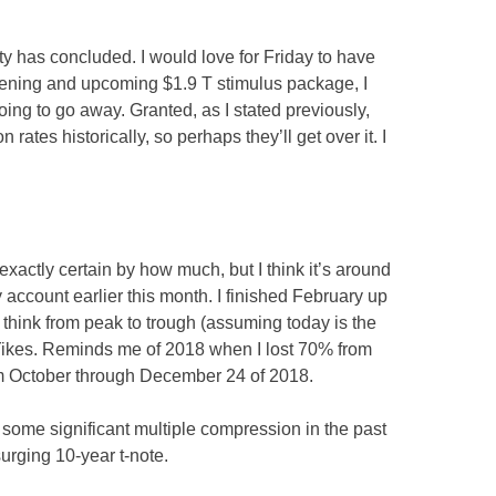
lity has concluded. I would love for Friday to have
ening and upcoming $1.9 T stimulus package, I
e going to go away. Granted, as I stated previously,
 rates historically, so perhaps they’ll get over it. I
exactly certain by how much, but I think it’s around
account earlier this month. I finished February up
 think from peak to trough (assuming today is the
. Yikes. Reminds me of 2018 when I lost 70% from
om October through December 24 of 2018.
 some significant multiple compression in the past
urging 10-year t-note.