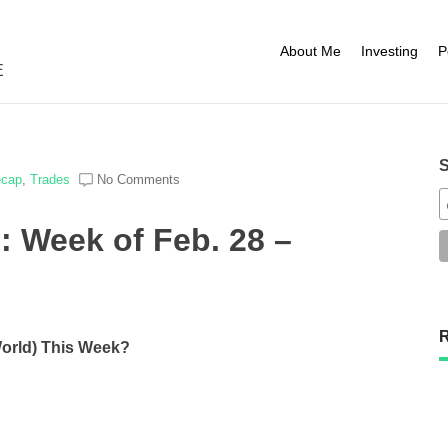
About Me
Investing
P
E
S
ecap
,
Trades
No Comments
: Week of Feb. 28 –
R
World) This Week?