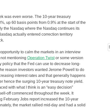
ek was even worse. The 10-year treasury
%, up 60 basis points from 0.9% at the start of the
ally the Nasdaq where the Nasdaq continues its
sdaq actually entered correction territory
ck.
opportunity to calm the markets in an interview
y not mentioning
Operation Twist
or some version
ry policy that the Fed can use to decrease long-
 The reason investors wanted Jerome Powell to do
ncreasing interest rates and that generally happens
r hence the surging 10-year treasury note yield.
ed with what I think is an “easy decision”
 sell-off commenced throughout the week. It
g February Jobs report increased the 10-year
tunately, the market rallied mid-day and had a solid