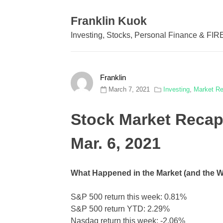
Skip
to
Franklin Kuok
content
Investing, Stocks, Personal Finance & FIR
Franklin
March 7, 2021
Investing
,
Market R
Stock Market Recap
Mar. 6, 2021
What Happened in the Market (and the 
S&P 500 return this week: 0.81%
S&P 500 return YTD: 2.29%
Nasdaq return this week: -2.06%