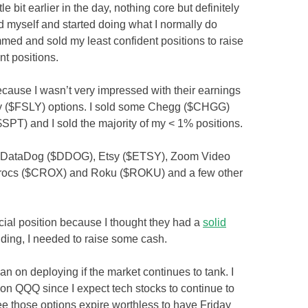
tle bit earlier in the day, nothing core but definitely
d myself and started doing what I normally do
mmed and sold my least confident positions to raise
t positions.
ecause I wasn’t very impressed with their earnings
tly ($FSLY) options. I sold some Chegg ($CHGG)
($SPT) and I sold the majority of my < 1% positions.
), DataDog ($DDOG), Etsy ($ETSY), Zoom Video
rocs ($CROX) and Roku ($ROKU) and a few other
cial position because I thought they had a
solid
olding, I needed to raise some cash.
plan on deploying if the market continues to tank. I
 on QQQ since I expect tech stocks to continue to
ee those options expire worthless to have Friday