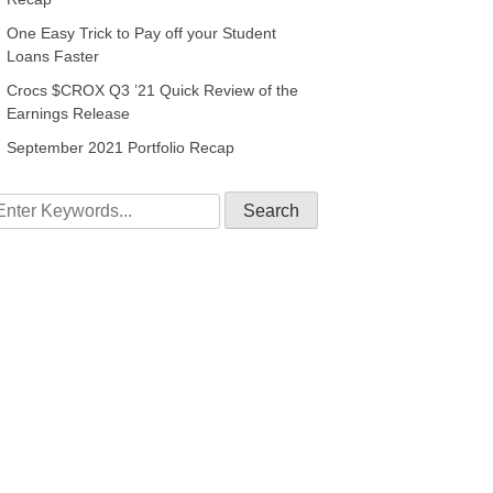
One Easy Trick to Pay off your Student
Loans Faster
Crocs $CROX Q3 ’21 Quick Review of the
Earnings Release
September 2021 Portfolio Recap