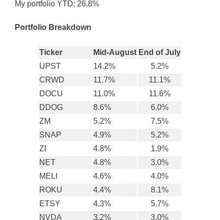
My portfolio YTD: 26.8%
Portfolio Breakdown
Ticker
Mid-August
End of July
UPST
14.2%
5.2%
CRWD
11.7%
11.1%
DOCU
11.0%
11.6%
DDOG
8.6%
6.0%
ZM
5.2%
7.5%
SNAP
4.9%
5.2%
ZI
4.8%
1.9%
NET
4.8%
3.0%
MELI
4.6%
4.0%
ROKU
4.4%
8.1%
ETSY
4.3%
5.7%
NVDA
3.2%
3.0%