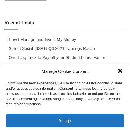
Recent Posts
How I Manage and Invest My Money
Sprout Social ($SPT) Q3 2021 Earnings Recap
One Easy Trick to Pay off your Student Loans Faster
Crocs $CROX Q3 ’21 Quick Review of the Earnings Release
Manage Cookie Consent
September 2021 Portfolio Recap
To provide the best experiences, we use technologies like cookies to store
and/or access device information. Consenting to these technologies will
allow us to process data such as browsing behavior or unique IDs on this
site. Not consenting or withdrawing consent, may adversely affect certain
features and functions.
Deep Light Powered by WordPress
Accept