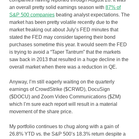
an overall pretty solid earnings season with
87% of
S&P 500 companies
beating analyst expectations. The
market has been pretty volatile recently due to the
market freaking out about July’s FED minutes that
stated the FED may consider tapering their bond
purchases sometime this year. It would seem the FED
is trying to avoid a “Taper Tantrum” that the markets
saw back in 2013 that resulted in a huge decline in the
overall market when there was a reduction in QE.
Anyway, I’m still eagerly waiting on the quarterly
earnings of CrowdStrike ($CRWD), DocuSign
($DOCU) and Zoom Video Communications ($ZM)
which I’m sure each report will result in a material
movement of the share price.
My portfolio continues to chug along with a gain of
26.8% YTD vs. the S&P 500’s 18.3% return despite a