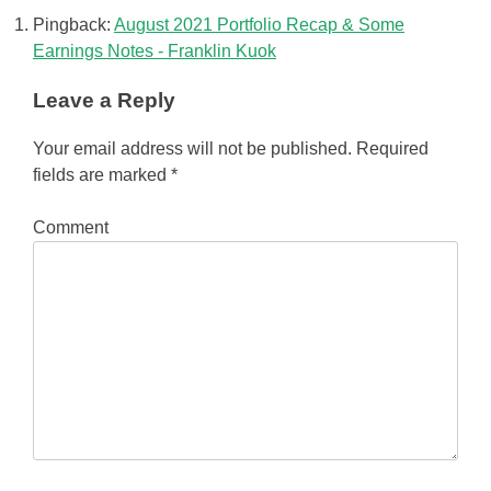
Pingback:
August 2021 Portfolio Recap & Some
Earnings Notes - Franklin Kuok
Leave a Reply
Your email address will not be published.
Required
fields are marked
*
Comment