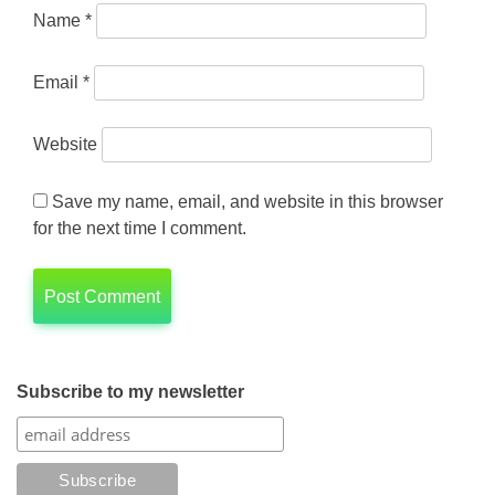
Name
*
Email
*
Website
Save my name, email, and website in this browser
for the next time I comment.
Subscribe to my newsletter