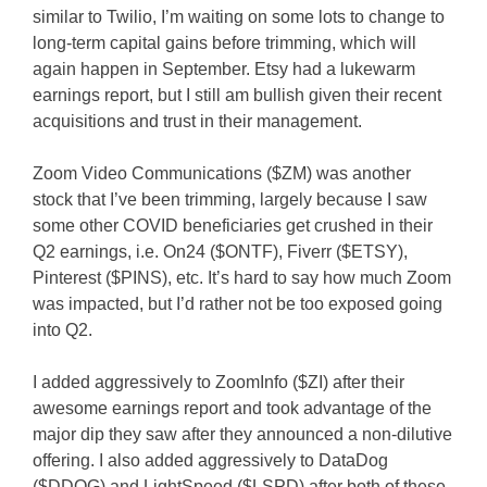
similar to Twilio, I’m waiting on some lots to change to
long-term capital gains before trimming, which will
again happen in September. Etsy had a lukewarm
earnings report, but I still am bullish given their recent
acquisitions and trust in their management.
Zoom Video Communications ($ZM) was another
stock that I’ve been trimming, largely because I saw
some other COVID beneficiaries get crushed in their
Q2 earnings, i.e. On24 ($ONTF), Fiverr ($ETSY),
Pinterest ($PINS), etc. It’s hard to say how much Zoom
was impacted, but I’d rather not be too exposed going
into Q2.
I added aggressively to ZoomInfo ($ZI) after their
awesome earnings report and took advantage of the
major dip they saw after they announced a non-dilutive
offering. I also added aggressively to DataDog
($DDOG) and LightSpeed ($LSPD) after both of these