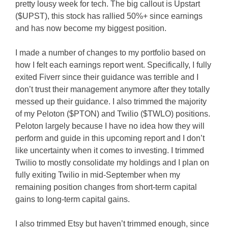
pretty lousy week for tech. The big callout is Upstart
($UPST), this stock has rallied 50%+ since earnings
and has now become my biggest position.
I made a number of changes to my portfolio based on
how I felt each earnings report went. Specifically, I fully
exited Fiverr since their guidance was terrible and I
don’t trust their management anymore after they totally
messed up their guidance. I also trimmed the majority
of my Peloton ($PTON) and Twilio ($TWLO) positions.
Peloton largely because I have no idea how they will
perform and guide in this upcoming report and I don’t
like uncertainty when it comes to investing. I trimmed
Twilio to mostly consolidate my holdings and I plan on
fully exiting Twilio in mid-September when my
remaining position changes from short-term capital
gains to long-term capital gains.
I also trimmed Etsy but haven’t trimmed enough, since