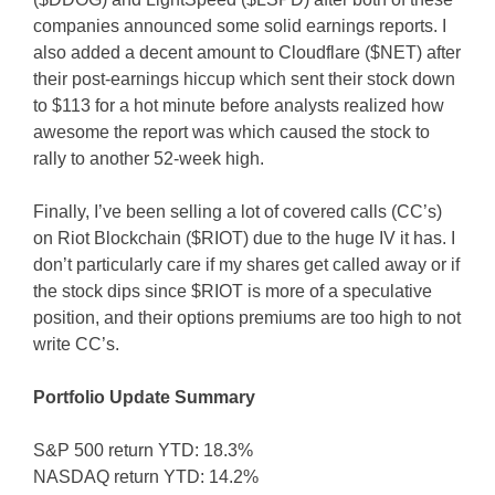
companies announced some solid earnings reports. I
also added a decent amount to Cloudflare ($NET) after
their post-earnings hiccup which sent their stock down
to $113 for a hot minute before analysts realized how
awesome the report was which caused the stock to
rally to another 52-week high.
Finally, I’ve been selling a lot of covered calls (CC’s)
on Riot Blockchain ($RIOT) due to the huge IV it has. I
don’t particularly care if my shares get called away or if
the stock dips since $RIOT is more of a speculative
position, and their options premiums are too high to not
write CC’s.
Portfolio Update Summary
S&P 500 return YTD: 18.3%
NASDAQ return YTD: 14.2%