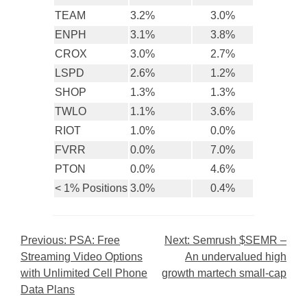
TEAM
3.2%
3.0%
ENPH
3.1%
3.8%
CROX
3.0%
2.7%
LSPD
2.6%
1.2%
SHOP
1.3%
1.3%
TWLO
1.1%
3.6%
RIOT
1.0%
0.0%
FVRR
0.0%
7.0%
PTON
0.0%
4.6%
< 1% Positions
3.0%
0.4%
Post
Previous:
PSA: Free
Next:
Semrush $SEMR –
Streaming Video Options
An undervalued high
navigation
with Unlimited Cell Phone
growth martech small-cap
Data Plans