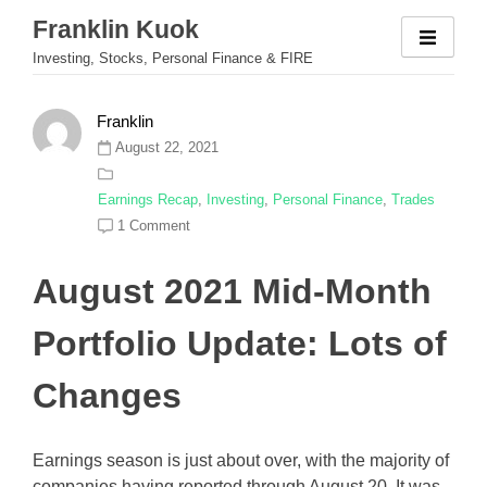
Skip
Franklin Kuok
to
Investing, Stocks, Personal Finance & FIRE
content
Franklin
August 22, 2021
Earnings Recap
,
Investing
,
Personal Finance
,
Trades
1 Comment
August 2021 Mid-Month
Portfolio Update: Lots of
Changes
Earnings season is just about over, with the majority of
companies having reported through August 20. It was